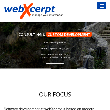
Toggle
naviga
CONSULTING &
CUSTOM DEVELOPMENT
Product Configuration
Domain-Specific Languages
Financial Mathematics and
High-Performance Computing
OUR FOCUS
Software development at webXcerpt is based on modern