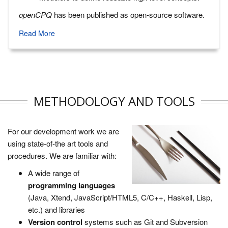
openCPQ
has been published as open-source software.
Read More
METHODOLOGY AND TOOLS
For our development work we are
using state-of-the art tools and
procedures. We are familiar with:
A wide range of
programming languages
(Java, Xtend, JavaScript/HTML5, C/C++, Haskell, Lisp,
etc.) and libraries
Version control
systems such as Git and Subversion