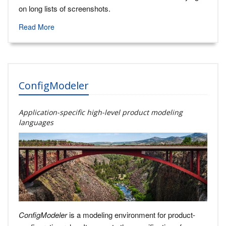
on long lists of screenshots.
Read More
ConfigModeler
Application-specific high-level product modeling
languages
ConfigModeler
is a modeling environment for product-