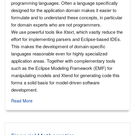
programming languages. Often a language specifically
designed for the application domain makes it easier to
formulate and to understand these concepts, in particular
for domain experts who are not programmers.
We use powerful tools like Xtext, which vastly reduce the
effort for implementing parsers and Eclipse-based IDEs.
This makes the development of domain-specific
languages reasonable even for highly specialized
application areas. Together with complementary tools
such as the Eclipse Modeling Framework (EMF) for
manipulating models and Xtend for generating code this
forms a solid basis for model-driven software
development.
Read More