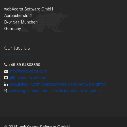
webXcerpt Software GmbH
Aurbacherstr. 2
D-81541 München
Germany
Contact Us
+49 89 54808850
info@webxcerpt.com
github.com/webXcerpt
www.linkedin.com/company/webxcerpt-software-gmbh
www.xing.com/companies/webxcerptsoftwaregmbh
© 2015 webXcerpt Software GmbH