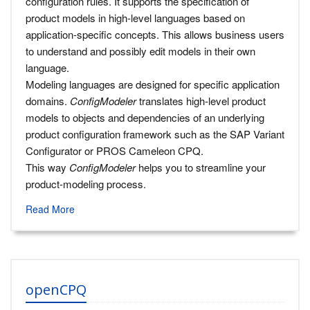
configuration rules. It supports the specification of
product models in high-level languages based on
application-specific concepts. This allows business users
to understand and possibly edit models in their own
language.
Modeling languages are designed for specific application
domains.
ConfigModeler
translates high-level product
models to objects and dependencies of an underlying
product configuration framework such as the SAP Variant
Configurator or PROS Cameleon CPQ.
This way
ConfigModeler
helps you to streamline your
product-modeling process.
Read More
openCPQ