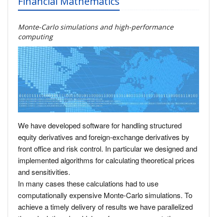
Financial Mathematics
Monte-Carlo simulations and high-performance
computing
We have developed software for handling structured
equity derivatives and foreign-exchange derivatives by
front office and risk control. In particular we designed and
implemented algorithms for calculating theoretical prices
and sensitivities.
In many cases these calculations had to use
computationally expensive Monte-Carlo simulations. To
achieve a timely delivery of results we have parallelized