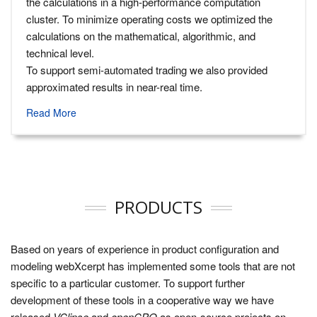
the calculations in a high-performance computation
cluster. To minimize operating costs we optimized the
calculations on the mathematical, algorithmic, and
technical level.
To support semi-automated trading we also provided
approximated results in near-real time.
Read More
PRODUCTS
Based on years of experience in product configuration and
modeling webXcerpt has implemented some tools that are not
specific to a particular customer. To support further
development of these tools in a cooperative way we have
released
VClipse
and
openCPQ
as open-source projects on