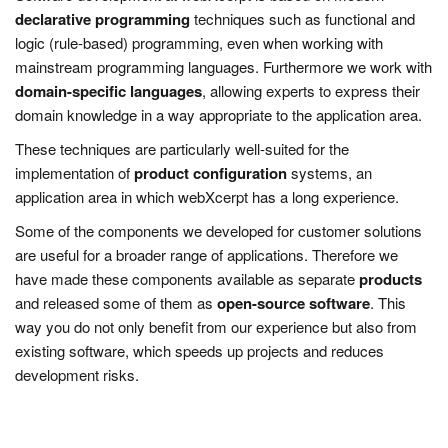
declarative programming
techniques such as functional and
logic (rule-based) programming, even when working with
mainstream programming languages. Furthermore we work with
domain-specific languages
, allowing experts to express their
domain knowledge in a way appropriate to the application area.
These techniques are particularly well-suited for the
implementation of
product configuration
systems, an
application area in which webXcerpt has a long experience.
Some of the components we developed for customer solutions
are useful for a broader range of applications. Therefore we
have made these components available as separate
products
and released some of them as
open-source software
. This
way you do not only benefit from our experience but also from
existing software, which speeds up projects and reduces
development risks.