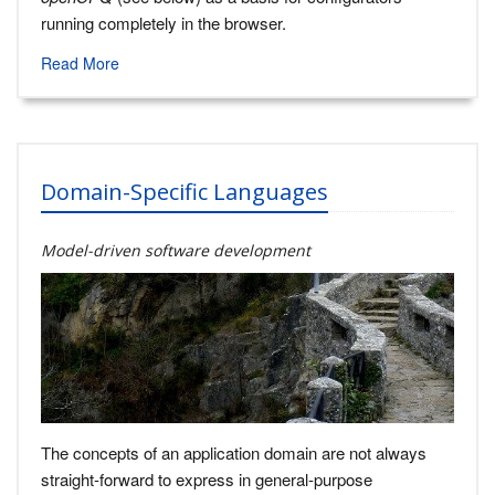
running completely in the browser.
Read More
Domain-Specific Languages
Model-driven software development
The concepts of an application domain are not always
straight-forward to express in general-purpose