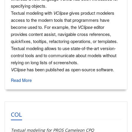
specifying objects.
Textual modeling with
VClipse
gives product modelers
access to the modern tools that programmers have
become used to. For example, the
VClipse
editor
provides content assist, navigable cross references,
quickfixes, tooltips, refactoring operations, or templates.
Textual modeling allows to use state-of-the-art version-
control tools and to communicate about models without
relying on long lists of screenshots.
VClipse
has been published as open-source software.
Read More
COL
Textual modeling for PROS Cameleon CPQ