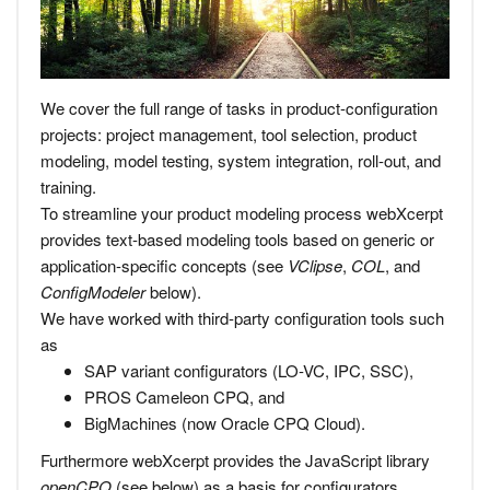
We cover the full range of tasks in product-configuration
projects: project management, tool selection, product
modeling, model testing, system integration, roll-out, and
training.
To streamline your product modeling process webXcerpt
provides text-based modeling tools based on generic or
application-specific concepts (see
VClipse
,
COL
, and
ConfigModeler
below).
We have worked with third-party configuration tools such
as
SAP variant configurators (LO-VC, IPC, SSC),
PROS Cameleon CPQ, and
BigMachines (now Oracle CPQ Cloud).
Furthermore webXcerpt provides the JavaScript library
openCPQ
(see below) as a basis for configurators