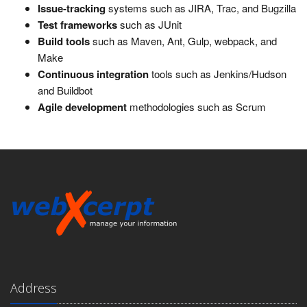
Issue-tracking
systems such as JIRA, Trac, and Bugzilla
Test frameworks
such as JUnit
Build tools
such as Maven, Ant, Gulp, webpack, and
Make
Continuous integration
tools such as Jenkins/Hudson
and Buildbot
Agile development
methodologies such as Scrum
Address