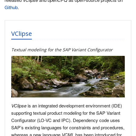
Github
.
VClipse
Textual modeling for the SAP Variant Configurator
VClipse
is an integrated development environment (IDE)
supporting textual product modeling for the SAP Variant
Configurator (LO-VC and IPC). Dependency code uses
SAP’s existing languages for constraints and procedures,
whereas a new language
VCML
has been introduced for