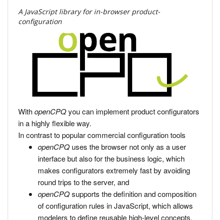
A JavaScript library for in-browser product-
configuration
With
openCPQ
you can implement product configurators
in a highly flexible way.
In contrast to popular commercial configuration tools
openCPQ
uses the browser not only as a user
interface but also for the business logic, which
makes configurators extremely fast by avoiding
round trips to the server, and
openCPQ
supports the definition and composition
of configuration rules in JavaScript, which allows
modelers to define reusable high-level concepts.