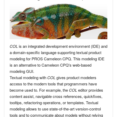
COL
is an integrated development environment (IDE) and
a domain-specific language supporting textual product
modeling for PROS Cameleon CPQ. This modeling IDE
is an alternative to Cameleon CPQ's web-based
modeling GUI.
Textual modeling with
COL
gives product modelers
access to the modern tools that programmers have
become used to. For example, the
COL
editor provides
content assist, navigable cross references, quickfixes,
tooltips, refactoring operations, or templates. Textual
modeling allows to use state-of-the-art version-control
tools and to communicate about models without relying