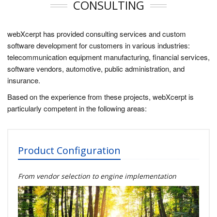
CONSULTING
webXcerpt has provided consulting services and custom
software development for customers in various industries:
telecommunication equipment manufacturing, financial services,
software vendors, automotive, public administration, and
insurance.
Based on the experience from these projects, webXcerpt is
particularly competent in the following areas:
Product Configuration
From vendor selection to engine implementation